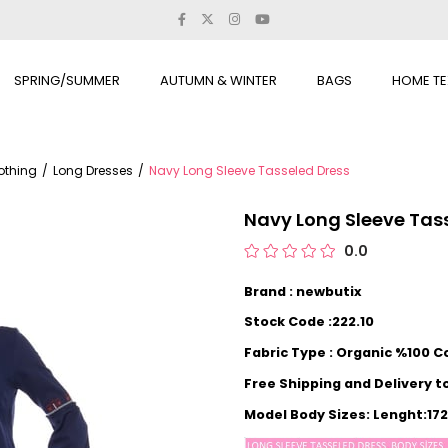
SPRING/SUMMER
AUTUMN & WINTER
BAGS
HOME TE
othing
Long Dresses
Navy Long Sleeve Tasseled Dress
Navy Long Sleeve Tas
0.0
Brand : newbutix
Stock Code :222.10
Fabric Type : Organic %100 C
Free Shipping and Delivery t
Model Body Sizes: Lenght:1