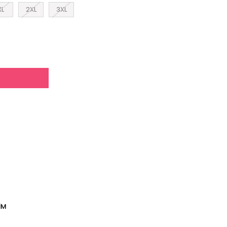
XL
2XL
3XL
İM