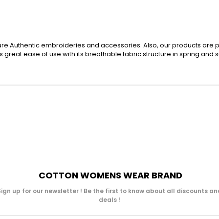
re Authentic embroideries and accessories. Also, our products are 
des great ease of use with its breathable fabric structure in spring and
COTTON WOMENS WEAR BRAND
Sign up for our newsletter ! Be the first to know about all discounts an
deals !