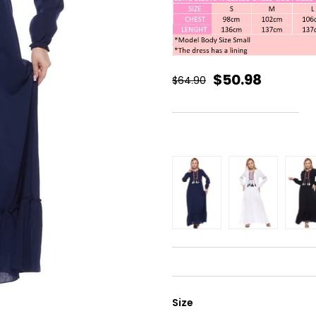
$50.98
$64.90
Size