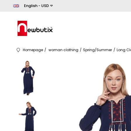
English - USD
Homepage
woman clothing
Spring/Summer
Long Cl