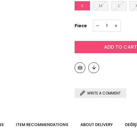
S
M
L
Piece
WRITE A COMMENT
NS
ITEM RECOMMENDATIONS
ABOUT DELIVERY
DEĞİŞ