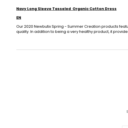
Navy Long Sleeve Tasseled Organic Cotton Dress
EN
Our 2020 Newbutix Spring - Summer Creation products featu
quality. In addition to being a very healthy product, it provi