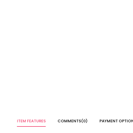
ITEM FEATURES
COMMENTS
(0)
PAYMENT OPTIO