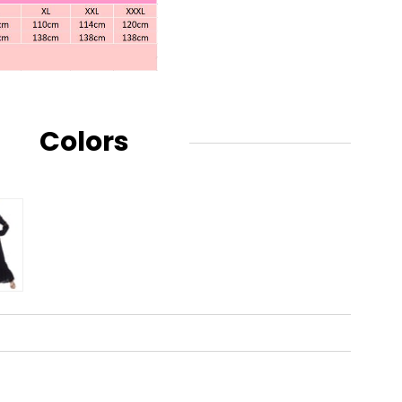
Colors