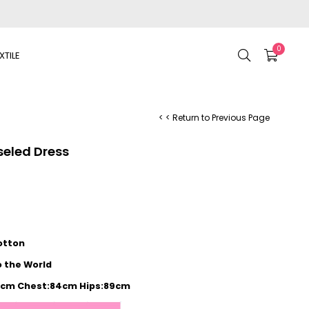
0
XTILE
< < Return to Previous Page
seled Dress
otton
o the World
72cm Chest:84cm Hips:89cm