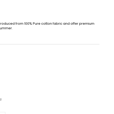
produced from 100% Pure cotton fabric and offer premium
 summer.
d