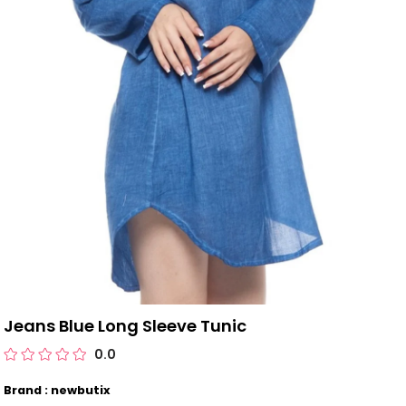
Jeans Blue Long Sleeve Tunic
0.0
Brand : newbutix