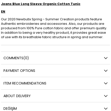
Jeans Blue Long Sleeve Organic Cotton Tunic
EN
Our 2020 Newbutix Spring - Summer Creation products feature
Authentic embroideries and accessories. Also, our products are
produced from 100% Pure cotton fabric and offer premium quality.
In addition to being a very healthy product, it provides great ease
of use with its breathable fabric structure in spring and summer.
COMMENTS
(0)
PAYMENT OPTIONS
ITEM RECOMMENDATIONS
ABOUT DELIVERY
DEĞİŞİM