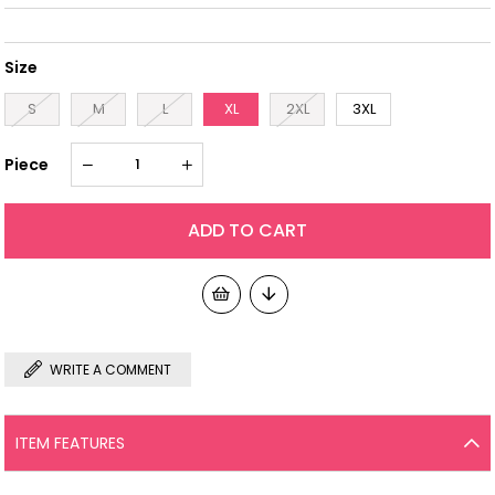
Size
S
M
L
XL
2XL
3XL
Piece
WRITE A COMMENT
ITEM FEATURES