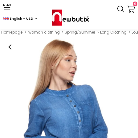
0
MENU
English - USD
Homepage
woman clothing
Spring/Summer
Long Clothing
Lou