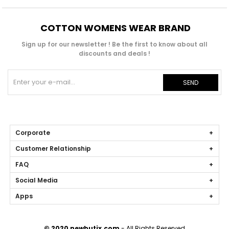
COTTON WOMENS WEAR BRAND
Sign up for our newsletter ! Be the first to know about all
discounts and deals !
SEND
Corporate
Customer Relationship
FAQ
Social Media
Apps
© 2020 newbutix.com
- All Rights Reserved