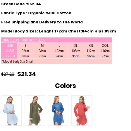
Stock Code :952.04
Fabric Type : Organic %100 Cotton
Free Shipping and Delivery to the World
Model Body Sizes: Lenght:172cm Chest:84cm Hips:89cm
$21.34
$27.29
Colors