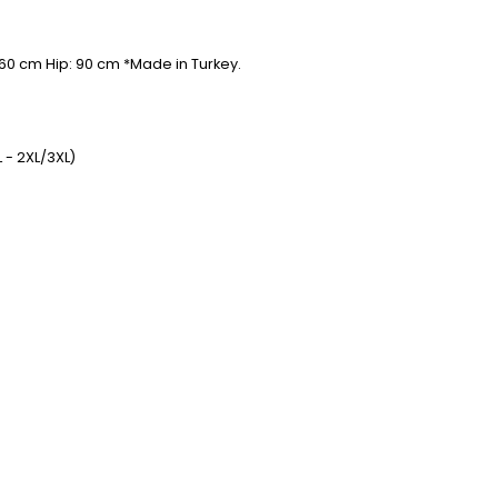
 60 cm Hip: 90 cm *Made in Turkey.
 - 2XL/3XL)