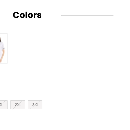
Colors
XL
2XL
3XL