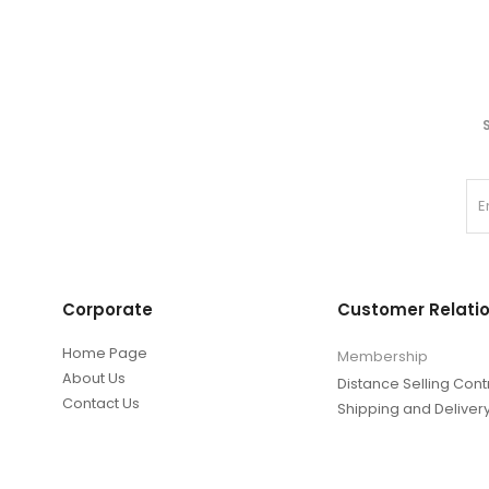
Corporate
Customer Relati
Home Page
Membership
About Us
Distance Selling Cont
Contact Us
Shipping and Deliver