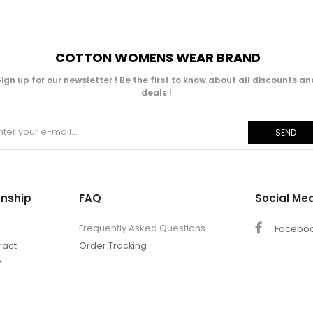
COTTON WOMENS WEAR BRAND
Sign up for our newsletter ! Be the first to know about all discounts an
deals !
SEND
onship
FAQ
Social Me
Frequently Asked Questions
Facebo
ract
Order Tracking
y