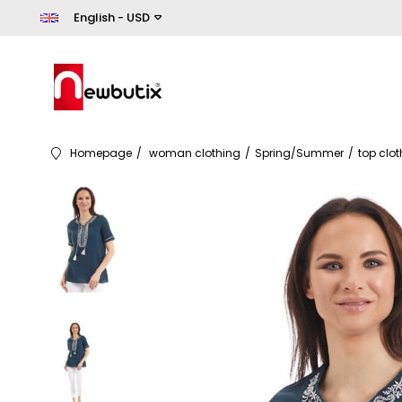
English - USD
Homepage
woman clothing
Spring/Summer
top clo