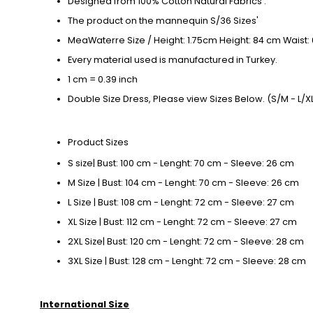
Designed from 100% Cotton Natural Fabrics .
The product on the mannequin S/36 Sizes'
MeaWaterre Size / Height: 1.75cm Height: 84 cm Waist:
Every material used is manufactured in Turkey.
1 cm = 0.39 inch
Double Size Dress, Please view Sizes Below. (S/M - L/XL
Product Sizes
S size| Bust: 100 cm - Lenght: 70 cm - Sleeve: 26 cm
M Size | Bust: 104 cm - Lenght: 70 cm - Sleeve: 26 cm
L Size | Bust: 108 cm - Lenght: 72 cm - Sleeve: 27 cm
XL Size | Bust: 112 cm - Lenght: 72 cm - Sleeve: 27 cm
2XL Size| Bust: 120 cm - Lenght: 72 cm - Sleeve: 28 cm
3XL Size | Bust: 128 cm - Lenght: 72 cm - Sleeve: 28 cm
International Size