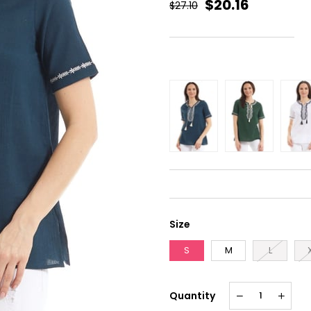
$20.16
$27.10
Size
S
M
L
Quantity