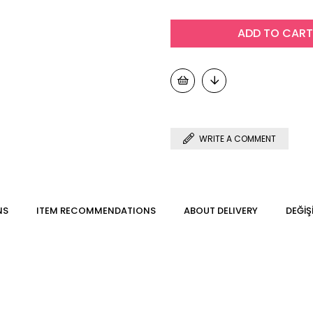
WRITE A COMMENT
NS
ITEM RECOMMENDATIONS
ABOUT DELIVERY
DEĞİŞ