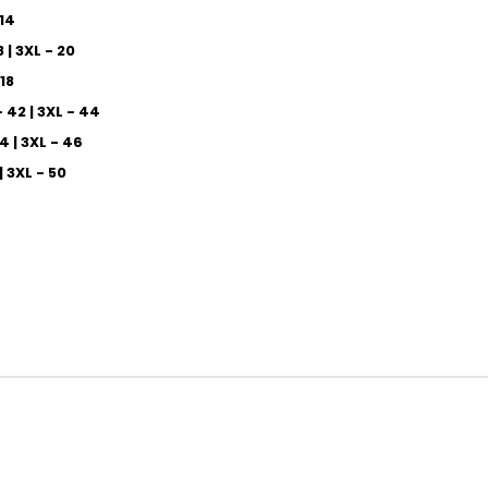
 14
8 | 3XL - 20
 18
- 42 | 3XL - 44
44 | 3XL - 46
 | 3XL - 50