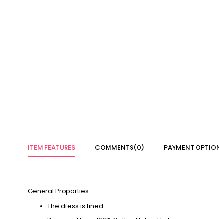
ITEM FEATURES
COMMENTS
(0)
PAYMENT OPTIO
General Proporties
The dress is Lined