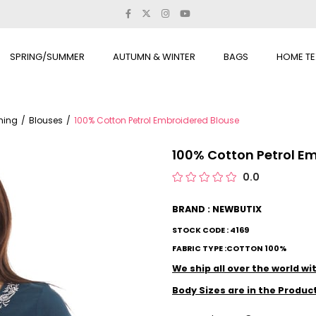
SPRING/SUMMER
AUTUMN & WINTER
BAGS
HOME TE
thing
Blouses
100% Cotton Petrol Embroidered Blouse
100% Cotton Petrol E
0.0
BRAND : NEWBUTIX
STOCK CODE : 4169
FABRIC TYPE :COTTON 100%
We ship all over the world w
Body Sizes are in the Produc