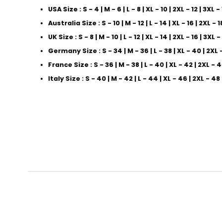
USA Size : S - 4 | M - 6 | L - 8 | XL - 10 | 2XL - 12 | 3XL -
Australia Size : S - 10 | M - 12 | L - 14 | XL - 16 | 2XL - 1
UK Size : S - 8 | M - 10 | L - 12 | XL - 14 | 2XL - 16 | 3XL -
Germany Size : S - 34 | M - 36 | L - 38 | XL - 40 | 2XL 
France Size : S - 36 | M - 38 | L - 40 | XL - 42 | 2XL - 
Italy Size : S - 40 | M - 42 | L - 44 | XL - 46 | 2XL - 48