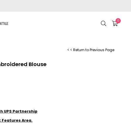
0
XTILE
< < Return to Previous Page
mbroidered Blouse
ith UPS Partnership
t Features Area.