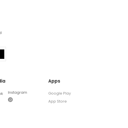
d
dia
Apps
Instagram
Google Play
ok
App Store