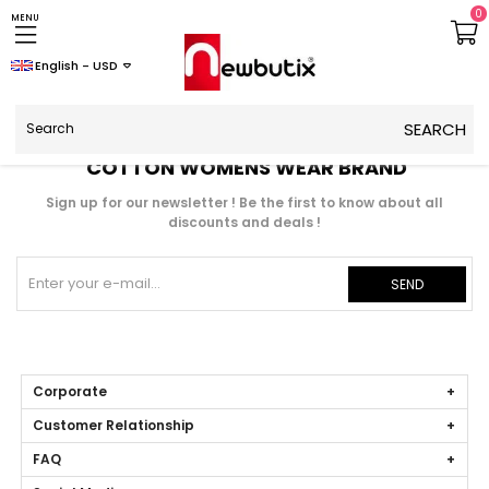
0
MENU
English - USD
COTTON WOMENS WEAR BRAND
Sign up for our newsletter ! Be the first to know about all
discounts and deals !
SEND
Corporate
Customer Relationship
FAQ