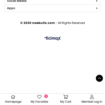
Social Media
Apps
© 2020 newbutix.com
- All Rights Reserved
0
Homepage
My Favorites
My Cart
Member Log In